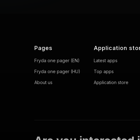
Pages
Application sto
Fryda one pager (EN)
Latest apps
Fryda one pager (HU)
Top apps
About us
Application store