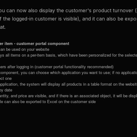
ou can now also display the customer's product turnover (
 the logged-in customer is visible), and it can also be expor
at.
er item - customer portal component
an be used on your website
 all items on a per-item basis, which have been personalized for the selected
ers after logging in (customer portal functionality recommended)
e component, you can choose which application you want to use; if no applicat
ect one
application, the system will display all products in a table format on the websi
 by date
tity, and price are visible, and if there is an associated object, it will be dis
ble can also be exported to Excel on the customer side