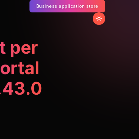
Business application store
t per
ortal
.43.0