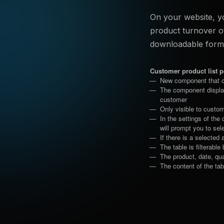
On your website, y
product turnover of
downloadable form
Customer product list p
New component that c
The component displays
customer
Only visible to custom
In the settings of th
will prompt you to sel
If there is a selected 
The table is filterable
The product, date, quan
The content of the ta