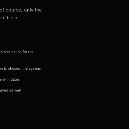
of course, only the
ted in a
 application for the
ion is chosen, the system
te with dates
played as well