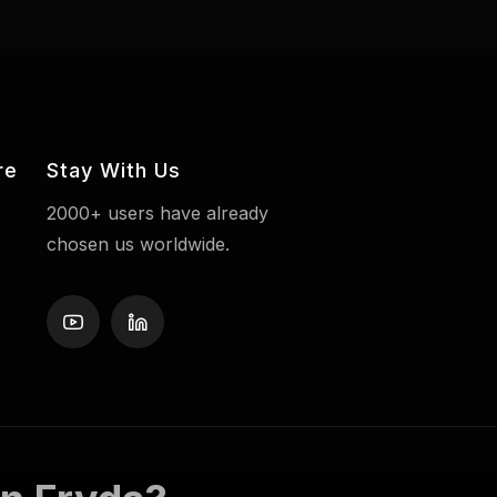
re
Stay With Us
2000+ users have already
chosen us worldwide.