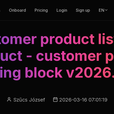
s
Onboard
Pricing
Login
Sign up
EN
omer product lis
uct - customer p
ding block v2026
Szűcs József
2026-03-16 07:01:19