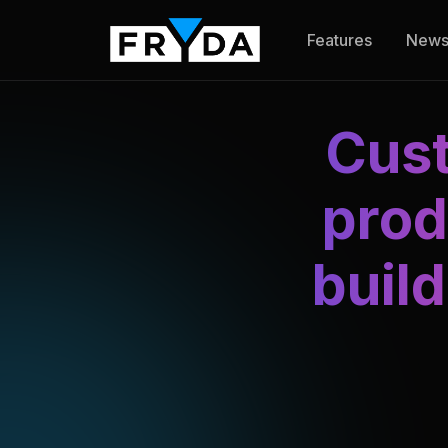
Features
New
Cust
prod
buil