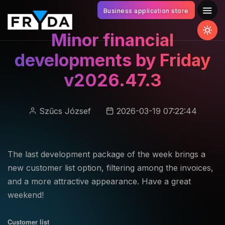
Business application store
Minor financial
developments by Friday
v2026.47.3
Szűcs József
2026-03-19 07:22:44
The last development package of the week brings a
new customer list option, filtering among the invoices,
and a more attractive appearance. Have a great
weekend!
Customer list