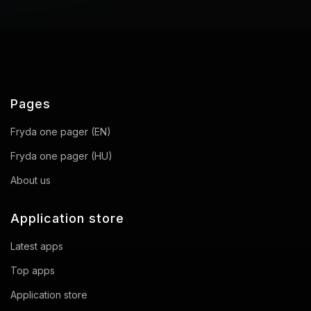
Pages
Fryda one pager (EN)
Fryda one pager (HU)
About us
Application store
Latest apps
Top apps
Application store