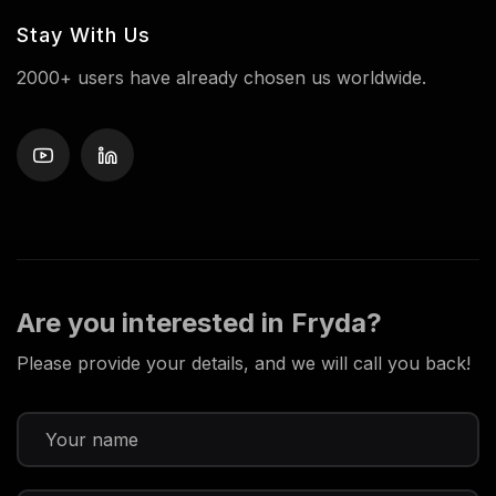
Stay With Us
2000+ users have already chosen us worldwide.
Are you interested in Fryda?
Please provide your details, and we will call you back!