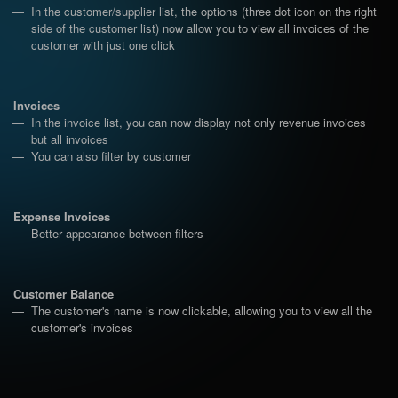
In the customer/supplier list, the options (three dot icon on the right
side of the customer list) now allow you to view all invoices of the
customer with just one click
Invoices
In the invoice list, you can now display not only revenue invoices
but all invoices
You can also filter by customer
Expense Invoices
Better appearance between filters
Customer Balance
The customer's name is now clickable, allowing you to view all the
customer's invoices