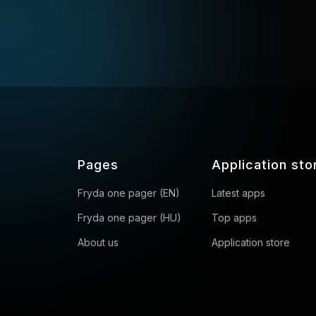
Pages
Application sto
Fryda one pager (EN)
Latest apps
Fryda one pager (HU)
Top apps
About us
Application store