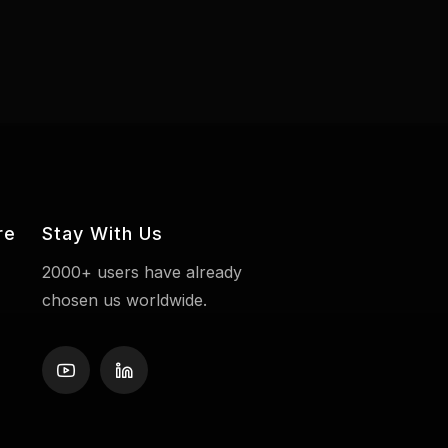
re
Stay With Us
2000+ users have already
chosen us worldwide.