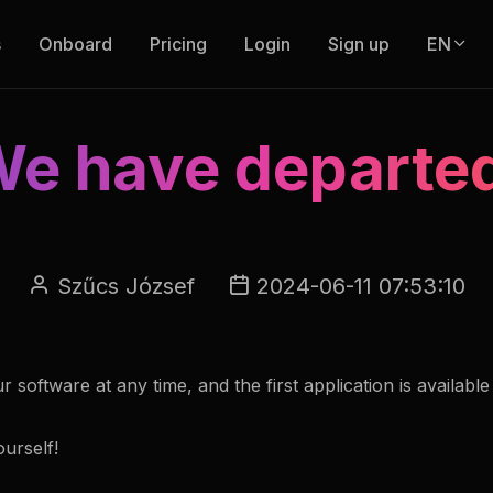
s
Onboard
Pricing
Login
Sign up
EN
e have departe
Szűcs József
2024-06-11 07:53:10
software at any time, and the first application is available
urself!