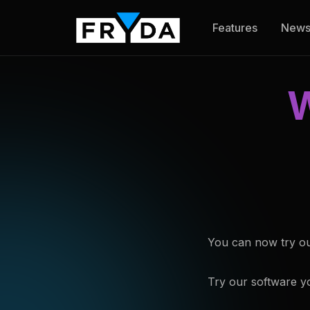
Features
New
W
You can now try our 
Try our software yo