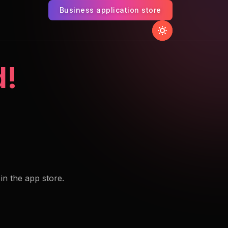
Business application store
d!
 in the app store.