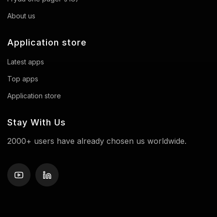
About us
Application store
Latest apps
Top apps
Application store
Stay With Us
2000+ users have already chosen us worldwide.