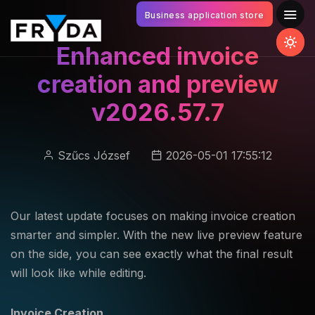
Business application store
Enhanced invoice
creation and preview
v2026.57.7
Szűcs József
2026-05-01 17:55:12
Our latest update focuses on making invoice creation
smarter and simpler. With the new live preview feature
on the side, you can see exactly what the final result
will look like while editing.
Invoice Creation