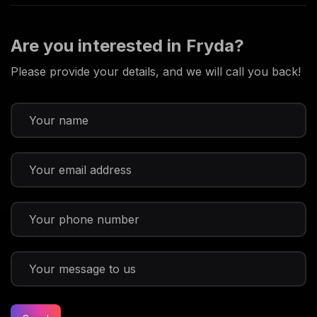
Are you interested in Fryda?
Please provide your details, and we will call you back!