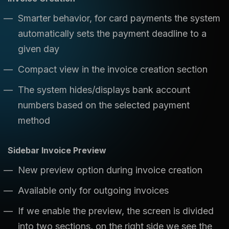
Smarter behavior, for card payments the system
automatically sets the payment deadline to a
given day
Compact view in the invoice creation section
The system hides/displays bank account
numbers based on the selected payment
method
Sidebar Invoice Preview
New preview option during invoice creation
Available only for outgoing invoices
If we enable the preview, the screen is divided
into two sections, on the right side we see the