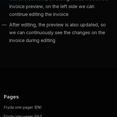
invoice preview, on the left side we can
continue editing the invoice
After editing, the preview is also updated, so
we can continuously see the changes on the
invoice during editing
Pages
Fryda one pager (EN)
Fryda one pager (HU)