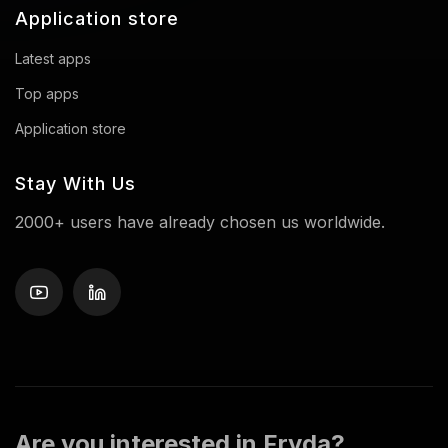
Application store
Latest apps
Top apps
Application store
Stay With Us
2000+ users have already chosen us worldwide.
Are you interested in Fryda?