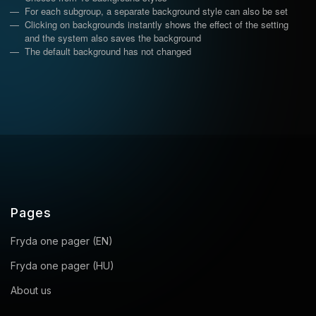
For each subgroup, a separate background style can also be set
Clicking on backgrounds instantly shows the effect of the setting
and the system also saves the background
The default background has not changed
Pages
Fryda one pager (EN)
Fryda one pager (HU)
About us