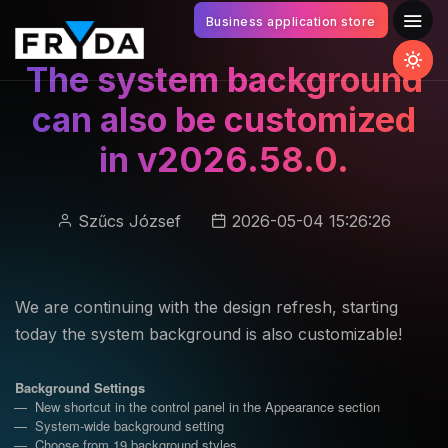
Business application store
The system background
can also be customized
in v2026.58.0.
Szűcs József
2026-05-04 15:26:26
We are continuing with the design refresh, starting
today the system background is also customizable!
Background Settings
New shortcut in the control panel in the Appearance section
System-wide background setting
Choose from 19 background styles