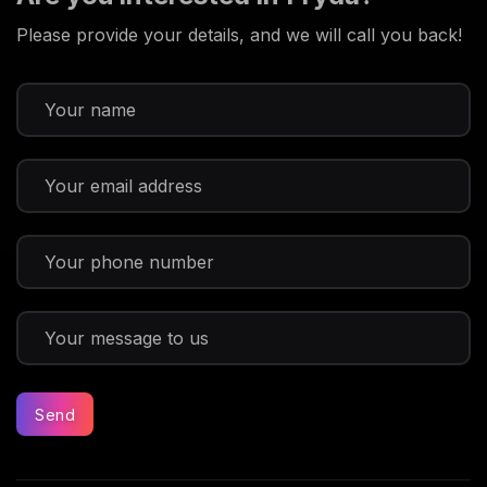
Please provide your details, and we will call you back!
Send