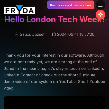
Business application store
Hello London Tech Week!
Szűcs József
2024-06-11 13:57:26
Thank you for your interest in our software. Although
we are not ready yet, we are starting at the end of
June! In the meantime, let's stay in touch on LinkedIn:
LinkedIn Contact or check out the short 2-minute
demo video of our system on YouTube: Short Youtube
video.