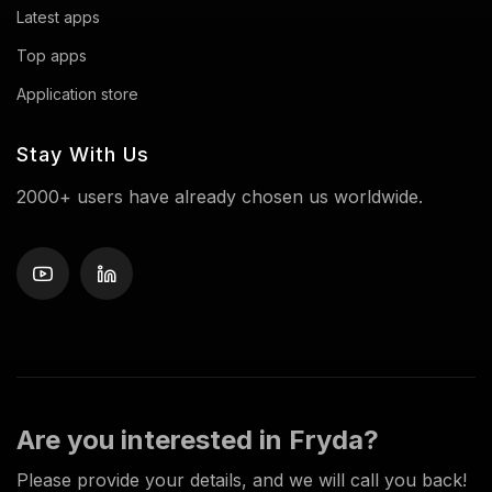
Latest apps
Top apps
Application store
Stay With Us
2000+ users have already chosen us worldwide.
Are you interested in Fryda?
Please provide your details, and we will call you back!