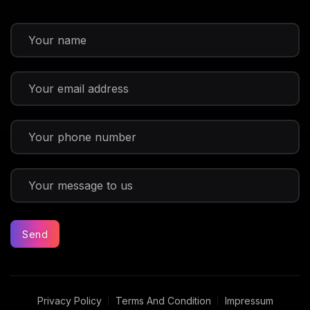
Send
Privacy Policy
Terms And Condition
Impressum