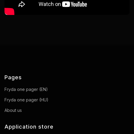
Pages
Fryda one pager (EN)
Fryda one pager (HU)
About us
Application store