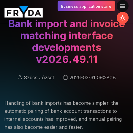
Business application store
Bank import and invoice
matching interface
developments
v2026.49.11
Szűcs József
2026-03-31 09:28:18
Handling of bank imports has become simpler, the
automatic pairing of bank account transactions to
internal accounts has improved, and manual pairing
has also become easier and faster.