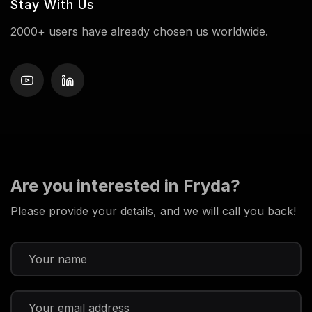
Stay With Us
2000+ users have already chosen us worldwide.
Are you interested in Fryda?
Please provide your details, and we will call you back!