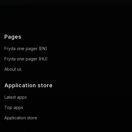
Pages
Fryda one pager (EN)
Fryda one pager (HU)
About us
Application store
Latest apps
Top apps
Application store