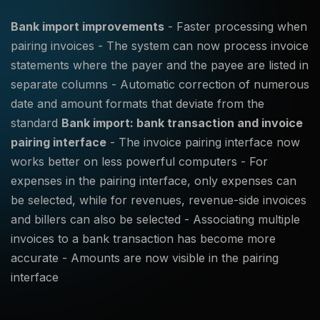
Bank import improvements
- Faster processing when
pairing invoices - The system can now process invoice
statements where the payer and the payee are listed in
separate columns - Automatic correction of numerous
date and amount formats that deviate from the
standard
Bank import: bank transaction and invoice
pairing interface
- The invoice pairing interface now
works better on less powerful computers - For
expenses in the pairing interface, only expenses can
be selected, while for revenues, revenue-side invoices
and billers can also be selected - Associating multiple
invoices to a bank transaction has become more
accurate - Amounts are now visible in the pairing
interface